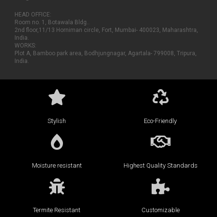
HEAD OFFICE:
Room no. 1, Botawala Bldg..
2nd floor,11/13 Horniman circle, Fort, Mumbai- 400023, Maharashtra,
India.
WORKS:
Plot A, Bamboo park area, Bodhjungnagar, Agartala- 799008, Tripura,
India.
Stylish
Eco-Friendly
Moisture resistant
Highest Quality Standards
Termite Resistant
Customizable