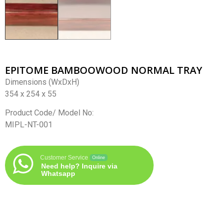
EPITOME BAMBOOWOOD NORMAL TRAY
Dimensions (WxDxH)
354 x 254 x 55
Product Code/ Model No:
MIPL-NT-001
Customer Service
Online
Need help? Inquire via
Whatsapp