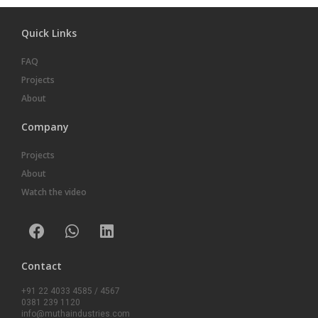
Quick Links
FAQ
Projects
About
Company
Projects
About
Watch the video
Contact
+91 22 4033 4585 / 4567
0381 239 1120
info@muthaindustries.com