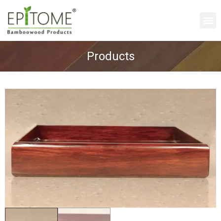
Products