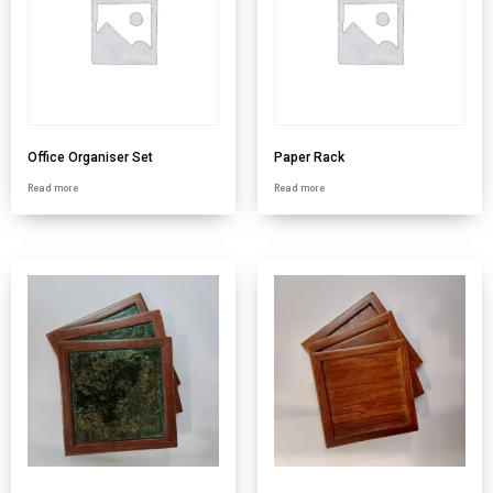
Office Organiser Set
Paper Rack
Read more
Read more