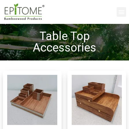
Table Top
Accessories