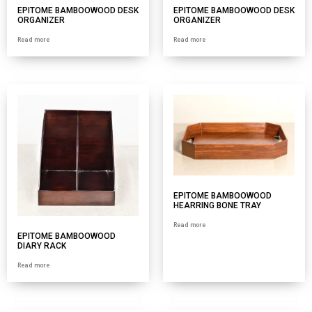
EPITOME BAMBOOWOOD DESK
EPITOME BAMBOOWOOD DESK
ORGANIZER
ORGANIZER
Read more
Read more
EPITOME BAMBOOWOOD
HEARRING BONE TRAY
Read more
EPITOME BAMBOOWOOD
DIARY RACK
Read more