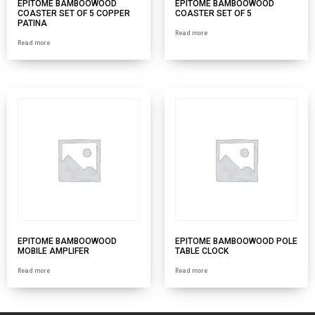
EPITOME BAMBOOWOOD
EPITOME BAMBOOWOOD
COASTER SET OF 5 COPPER
COASTER SET OF 5
PATINA
Read more
Read more
EPITOME BAMBOOWOOD
EPITOME BAMBOOWOOD POLE
MOBILE AMPLIFER
TABLE CLOCK
Read more
Read more