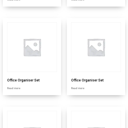
Office Organiser Set
Office Organiser Set
Read more
Read more