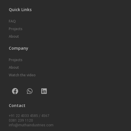
Quick Links
FAQ
Projects
About
Company
Projects
About
Watch the video
Contact
+91 22 4033 4585 / 4567
0381 239 1120
info@muthaindustries.com