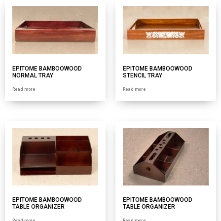
EPITOME BAMBOOWOOD
EPITOME BAMBOOWOOD
NORMAL TRAY
STENCIL TRAY
Read more
Read more
EPITOME BAMBOOWOOD
EPITOME BAMBOOWOOD
TABLE ORGANIZER
TABLE ORGANIZER
Read more
Read more