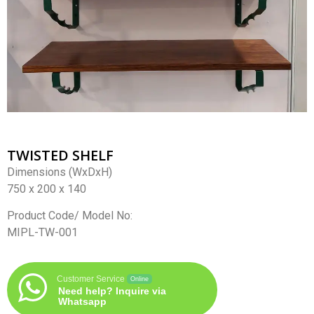
TWISTED SHELF
Dimensions (WxDxH)
750 x 200 x 140
Product Code/ Model No:
MIPL-TW-001
Customer Service
Online
Need help? Inquire via
Whatsapp