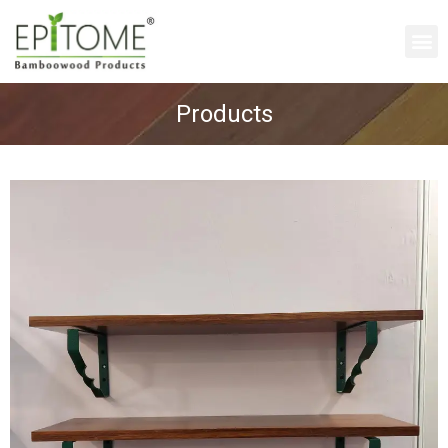
Products