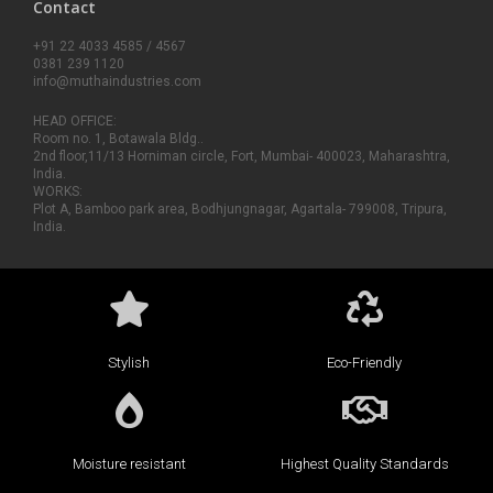
Contact
+91 22 4033 4585 / 4567
0381 239 1120
info@muthaindustries.com
HEAD OFFICE:
Room no. 1, Botawala Bldg..
2nd floor,11/13 Horniman circle, Fort, Mumbai- 400023, Maharashtra,
India.
WORKS:
Plot A, Bamboo park area, Bodhjungnagar, Agartala- 799008, Tripura,
India.
Stylish
Eco-Friendly
Moisture resistant
Highest Quality Standards