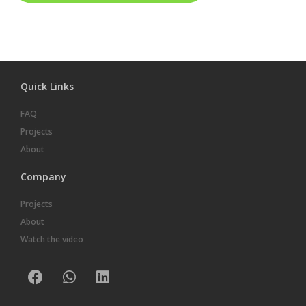
Quick Links
FAQ
Projects
About
Company
Projects
About
Watch the video